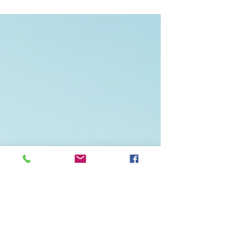
journey. As climate change becomes an
increasingly pressing issue, the demand for
sustainable energy solutions has never been
higher. Cinterra is at the forefront of this
movement, offering innovative renewable energy
solutions that not only address environmental
concerns but also provide practical benefits for
communities and businesses alike. In this blog
post, we will explore the various renewable energy
solutions offered by C