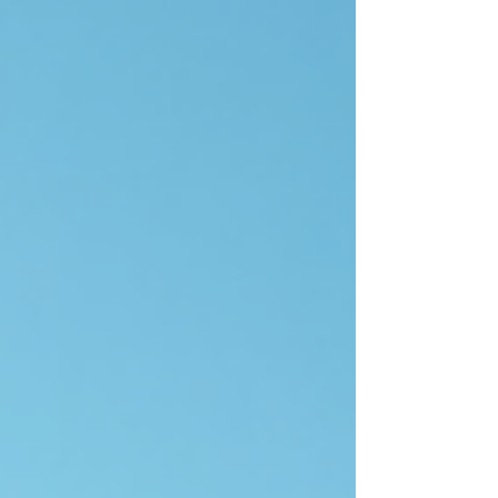
Cinterra is shaping the future of tech and
renewable energy, the technologies driving this
chan