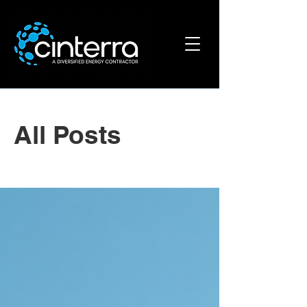
All Posts