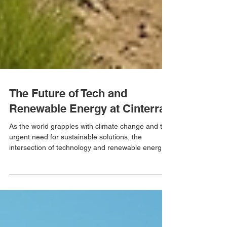
The Future of Tech and
Renewable Energy at Cinterra
As the world grapples with climate change and the
urgent need for sustainable solutions, the
intersection of technology and renewable energy
has never been more critical. Cinterra stands at
the forefront of this movement, pioneering
innovations that not only address environmental
challenges but also enhance energy efficiency and
accessibility. In this blog post, we will explore how