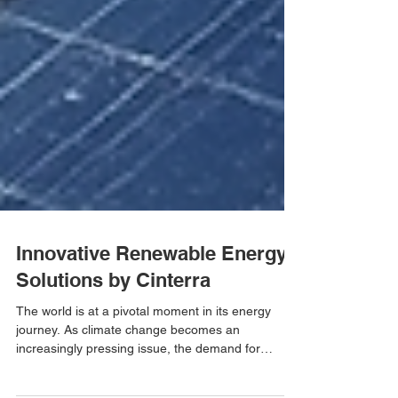
Innovative Renewable Energy
Solutions by Cinterra
The world is at a pivotal moment in its energy